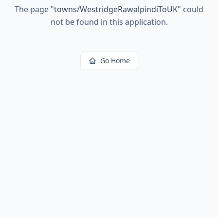
The page
"
towns/WestridgeRawalpindiToUK
"
could
not be found in this application.
Go Home