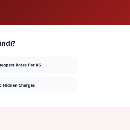
indi
?
heapest Rates Per KG
o Hidden Charges