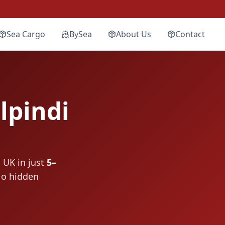
Sea Cargo
BySea
About Us
Contact
pindi
 UK in just
5–
No hidden