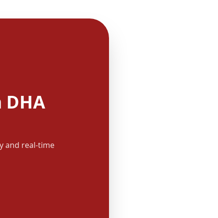
m DHA
y and real-time