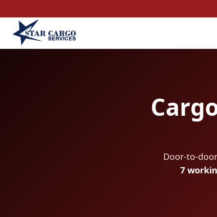
Cargo
Door-to-door
7 worki