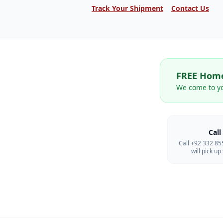
Track Your Shipment
Contact Us
FREE Home
We come to y
Call
Call +92 332 8
will pick u