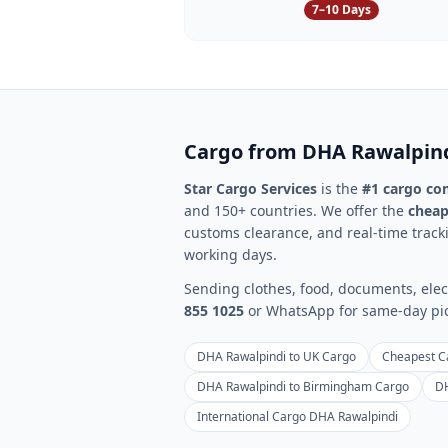
7–10 Days
Cargo from
DHA Rawalpin
Star Cargo Services
is the
#1 cargo c
and 150+ countries. We offer the
cheap
customs clearance, and real-time tracki
working days.
Sending clothes, food, documents, elect
855 1025
or WhatsApp for same-day pick
DHA Rawalpindi to UK Cargo
Cheapest C
DHA Rawalpindi to Birmingham Cargo
DH
International Cargo DHA Rawalpindi