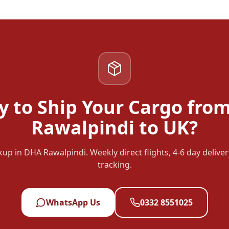
y to Ship Your Cargo fro
Rawalpindi to UK?
up in DHA Rawalpindi. Weekly direct flights, 4-6 day deliver
tracking.
WhatsApp Us
0332 8551025