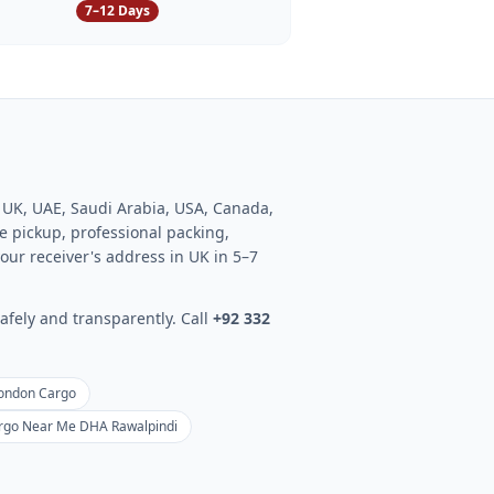
7–12 Days
o UK, UAE, Saudi Arabia, USA, Canada,
 pickup, professional packing,
our receiver's address in UK in 5–7
afely and transparently. Call
+92 332
London Cargo
rgo Near Me DHA Rawalpindi