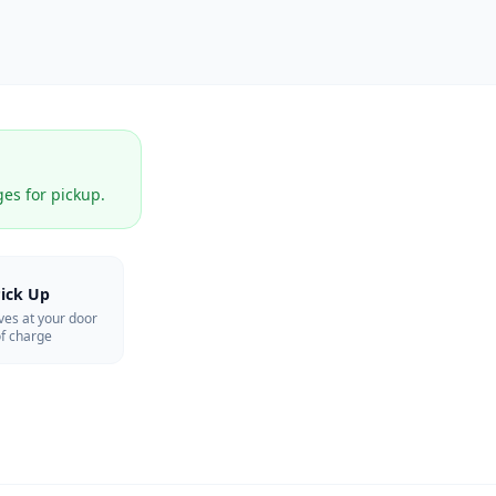
ges for pickup.
ick Up
ves at your door
f charge