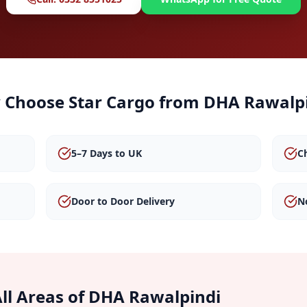
 Choose Star Cargo from
DHA Rawalp
5–7 Days to UK
C
Door to Door Delivery
N
ll Areas of
DHA Rawalpindi