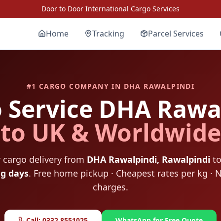
Door to Door International Cargo Services
Home
Tracking
Parcel Services
#1 CARGO COMPANY IN
DHA RAWALPINDI
 Service
DHA Rawal
to UK & Worldwide
 cargo delivery from
DHA Rawalpindi
,
Rawalpindi
to
ng days
. Free home pickup · Cheapest rates per kg · 
charges.
Call: 0332 8551025
WhatsApp for Free Quote