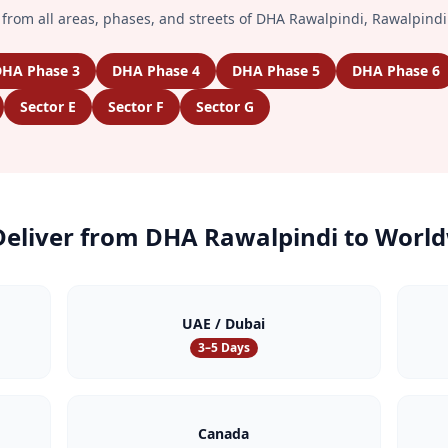
from all areas, phases, and streets of
DHA Rawalpindi
,
Rawalpindi
HA Phase 3
DHA Phase 4
DHA Phase 5
DHA Phase 6
Sector E
Sector F
Sector G
eliver from
DHA Rawalpindi
to World
UAE / Dubai
3–5 Days
Canada