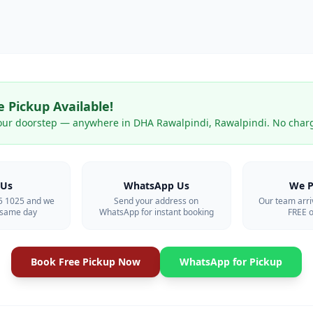
 Pickup Available!
our doorstep — anywhere in
DHA Rawalpindi
,
Rawalpindi
. No char
 Us
WhatsApp Us
We P
55 1025 and we
Send your address on
Our team arri
p same day
WhatsApp for instant booking
FREE o
Book Free Pickup Now
WhatsApp for Pickup