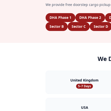
We provide free doorstep cargo pickup 
DHA Phase 1
DHA Phase 2
D
Sector B
Sector C
Sector D
We D
United Kingdom
5–7 Days
USA