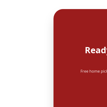
Read
Free home pick