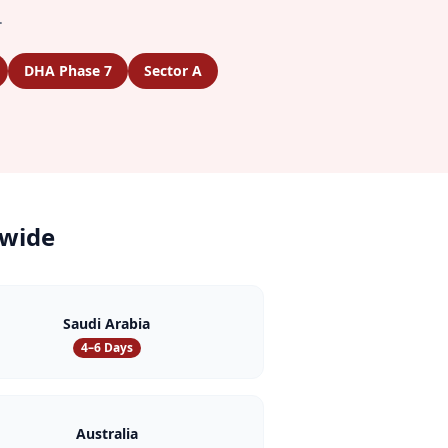
.
DHA Phase 7
Sector A
wide
Saudi Arabia
4–6 Days
Australia