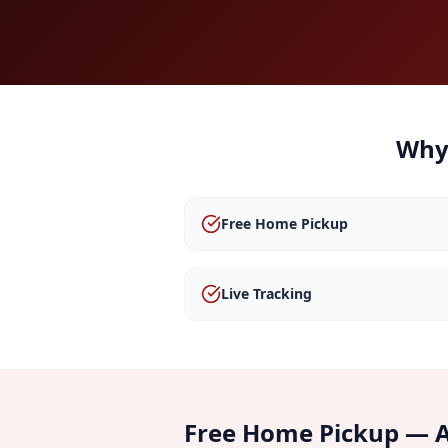
Why
Free Home Pickup
Live Tracking
Free Home Pickup — A