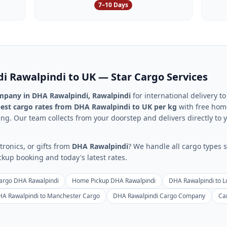
7–10 Days
di
Rawalpindi
to UK — Star Cargo Services
ompany in
DHA Rawalpindi
,
Rawalpindi
for international delivery t
est cargo rates from
DHA Rawalpindi
to UK per kg
with free home
ng. Our team collects from your doorstep and delivers directly to y
ronics, or gifts from
DHA Rawalpindi
? We handle all cargo types s
up booking and today's latest rates.
argo DHA Rawalpindi
Home Pickup DHA Rawalpindi
DHA Rawalpindi to 
A Rawalpindi to Manchester Cargo
DHA Rawalpindi Cargo Company
Ca