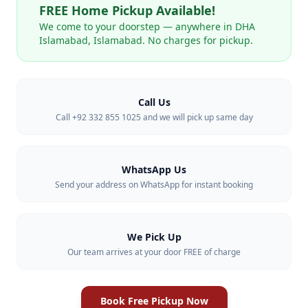
FREE Home Pickup Available!
We come to your doorstep — anywhere in
DHA
Islamabad
,
Islamabad
. No charges for pickup.
Call Us
Call +92 332 855 1025 and we will pick up same day
WhatsApp Us
Send your address on WhatsApp for instant booking
We Pick Up
Our team arrives at your door FREE of charge
Book Free Pickup Now