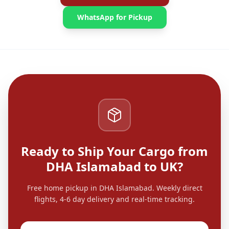
WhatsApp for Pickup
Ready to Ship Your Cargo from
DHA Islamabad to UK?
Free home pickup in DHA Islamabad. Weekly direct
flights, 4-6 day delivery and real-time tracking.