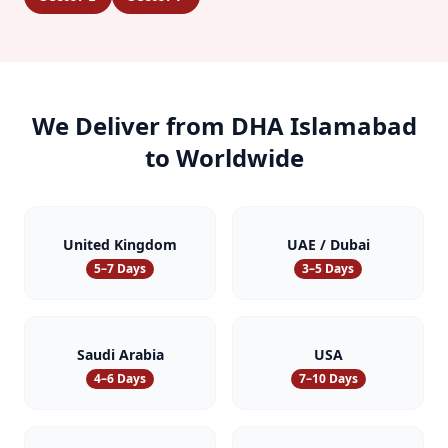
We Deliver from
DHA Islamabad
to Worldwide
United Kingdom
UAE / Dubai
5–7 Days
3–5 Days
Saudi Arabia
USA
4–6 Days
7–10 Days