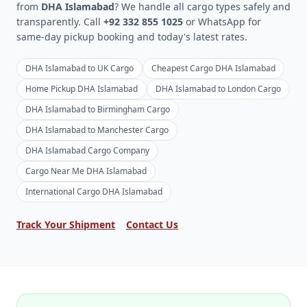
from
DHA Islamabad
? We handle all cargo types safely and
transparently. Call
+92 332 855 1025
or WhatsApp for
same-day pickup booking and today's latest rates.
DHA Islamabad to UK Cargo
Cheapest Cargo DHA Islamabad
Home Pickup DHA Islamabad
DHA Islamabad to London Cargo
DHA Islamabad to Birmingham Cargo
DHA Islamabad to Manchester Cargo
DHA Islamabad Cargo Company
Cargo Near Me DHA Islamabad
International Cargo DHA Islamabad
Track Your Shipment
Contact Us