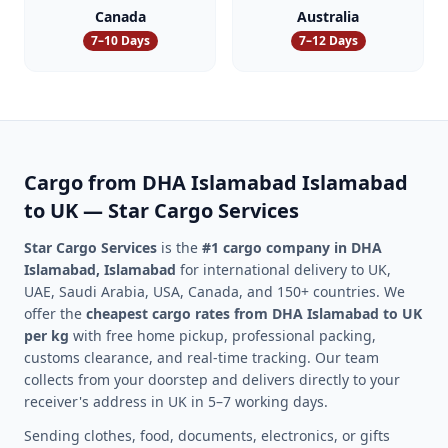
Canada
Australia
7–10 Days
7–12 Days
Cargo from
DHA Islamabad
Islamabad
to UK — Star Cargo Services
Star Cargo Services
is the
#1 cargo company in
DHA
Islamabad
,
Islamabad
for international delivery to UK,
UAE, Saudi Arabia, USA, Canada, and 150+ countries. We
offer the
cheapest cargo rates from
DHA Islamabad
to UK
per kg
with free home pickup, professional packing,
customs clearance, and real-time tracking. Our team
collects from your doorstep and delivers directly to your
receiver's address in UK in 5–7 working days.
Sending clothes, food, documents, electronics, or gifts