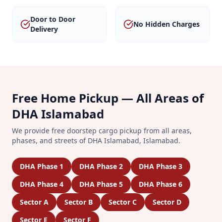
Door to Door
No Hidden Charges
Delivery
Free Home Pickup — All Areas of
DHA Islamabad
We provide free doorstep cargo pickup from all areas,
phases, and streets of
DHA Islamabad
,
Islamabad
.
DHA Phase 1
DHA Phase 2
DHA Phase 3
DHA Phase 4
DHA Phase 5
DHA Phase 6
Sector A
Sector B
Sector C
Sector D
Sector E
Sector F