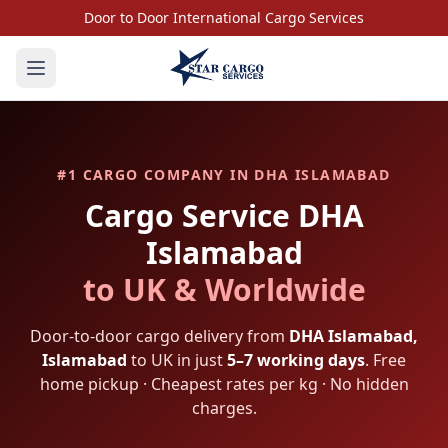
Door to Door International Cargo Services
#1 CARGO COMPANY IN
DHA ISLAMABAD
Cargo Service
DHA
Islamabad
to UK & Worldwide
Door-to-door cargo delivery from
DHA Islamabad
,
Islamabad
to UK in just
5–7 working days
. Free
home pickup · Cheapest rates per kg · No hidden
charges.