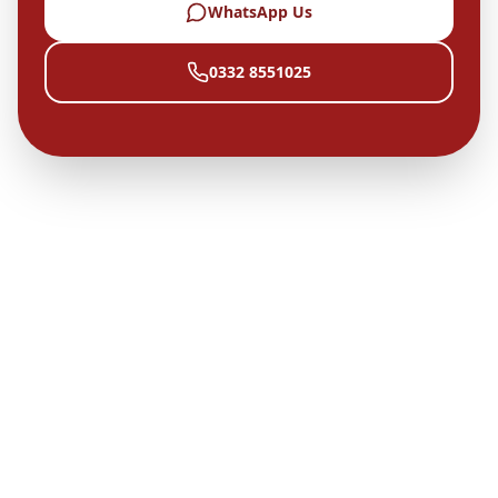
WhatsApp Us
0332 8551025