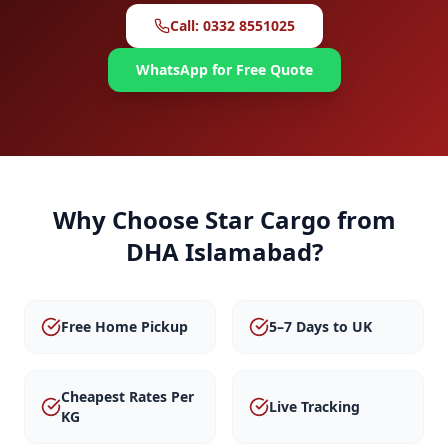
Call: 0332 8551025
WhatsApp for Free Quote
Why Choose Star Cargo from
DHA Islamabad
?
Free Home Pickup
5–7 Days to UK
Cheapest Rates Per
Live Tracking
KG