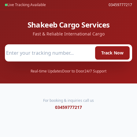
Live Tracking Available
03459777217
Shakeeb Cargo Services
Fast & Reliable International Cargo
Track Now
Real-time Updates
Door to Door
24/7 Support
For booking & inquiries call us
03459777217