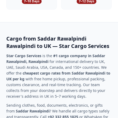
7–10 Days
7–12 Days
Cargo from
Saddar Rawalpindi
Rawalpindi
to UK — Star Cargo Services
Star Cargo Services
is the
#1 cargo company in
Saddar
Rawalpindi
,
Rawalpindi
for international delivery to UK,
UAE, Saudi Arabia, USA, Canada, and 150+ countries. We
offer the
cheapest cargo rates from
Saddar Rawalpindi
to
UK per kg
with free home pickup, professional packing,
customs clearance, and real-time tracking. Our team
collects from your doorstep and delivers directly to your
receiver's address in UK in 5–7 working days.
Sending clothes, food, documents, electronics, or gifts
from
Saddar Rawalpindi
? We handle all cargo types safely
and transparently. Call
+92 332 855 1025
or WhatsApp for