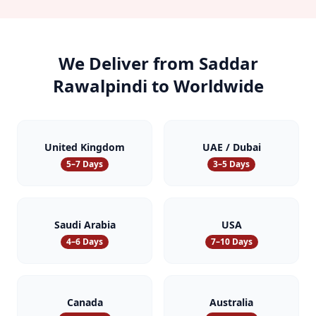
We Deliver from
Saddar
Rawalpindi
to Worldwide
United Kingdom
UAE / Dubai
5–7 Days
3–5 Days
Saudi Arabia
USA
4–6 Days
7–10 Days
Canada
Australia