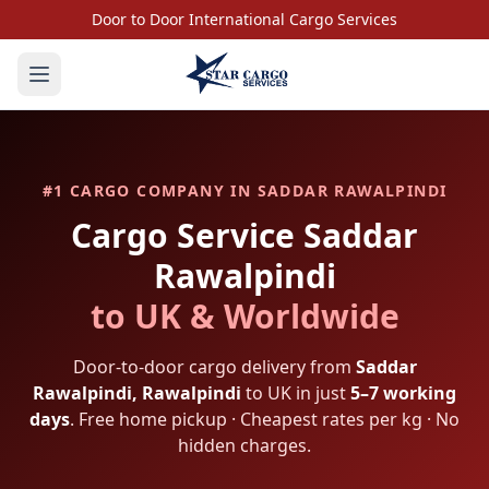
Door to Door International Cargo Services
#1 CARGO COMPANY IN
SADDAR RAWALPINDI
Cargo Service
Saddar
Rawalpindi
to UK & Worldwide
Door-to-door cargo delivery from
Saddar
Rawalpindi
,
Rawalpindi
to UK in just
5–7 working
days
. Free home pickup · Cheapest rates per kg · No
hidden charges.