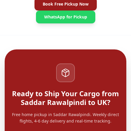
Book Free Pickup Now
WhatsApp for Pickup
Ready to Ship Your Cargo from
Saddar Rawalpindi to UK?
Free home pickup in Saddar Rawalpindi. Weekly direct
flights, 4-6 day delivery and real-time tracking.