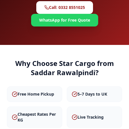
Call: 0332 8551025
WhatsApp for Free Quote
Why Choose Star Cargo from
Saddar Rawalpindi
?
Free Home Pickup
5–7 Days to UK
Cheapest Rates Per
Live Tracking
KG