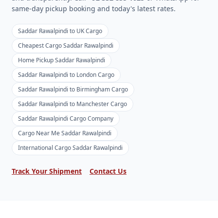
same-day pickup booking and today's latest rates.
Saddar Rawalpindi to UK Cargo
Cheapest Cargo Saddar Rawalpindi
Home Pickup Saddar Rawalpindi
Saddar Rawalpindi to London Cargo
Saddar Rawalpindi to Birmingham Cargo
Saddar Rawalpindi to Manchester Cargo
Saddar Rawalpindi Cargo Company
Cargo Near Me Saddar Rawalpindi
International Cargo Saddar Rawalpindi
Track Your Shipment
Contact Us