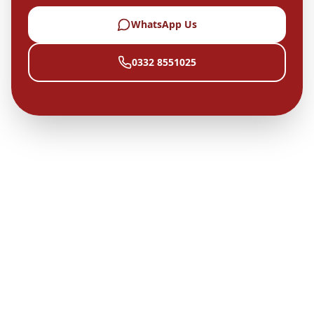
WhatsApp Us
0332 8551025