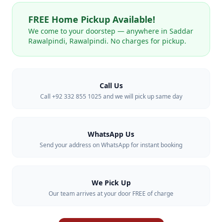
FREE Home Pickup Available!
We come to your doorstep — anywhere in
Saddar
Rawalpindi
,
Rawalpindi
. No charges for pickup.
Call Us
Call +92 332 855 1025 and we will pick up same day
WhatsApp Us
Send your address on WhatsApp for instant booking
We Pick Up
Our team arrives at your door FREE of charge