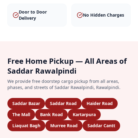
Door to Door
No Hidden Charges
Delivery
Free Home Pickup — All Areas of
Saddar Rawalpindi
We provide free doorstep cargo pickup from all areas,
phases, and streets of
Saddar Rawalpindi
,
Rawalpindi
.
Saddar Bazar
Saddar Road
Haider Road
The Mall
Bank Road
Kartarpura
Liaquat Bagh
Murree Road
Saddar Cantt